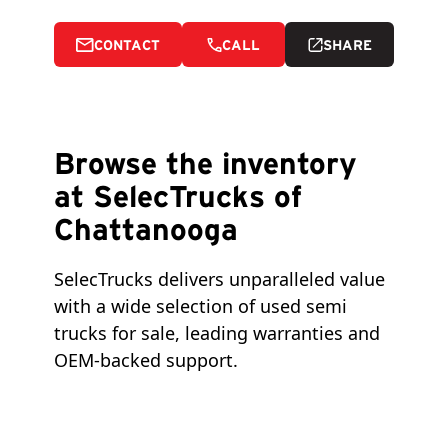
CONTACT
CALL
SHARE
Browse the inventory
at SelecTrucks of
Chattanooga
SelecTrucks delivers unparalleled value 
with a wide selection of used semi 
trucks for sale, leading warranties and 
OEM-backed support.