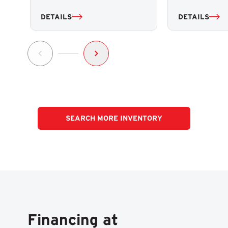
DETAILS
DETAILS
SEARCH MORE INVENTORY
Financing at