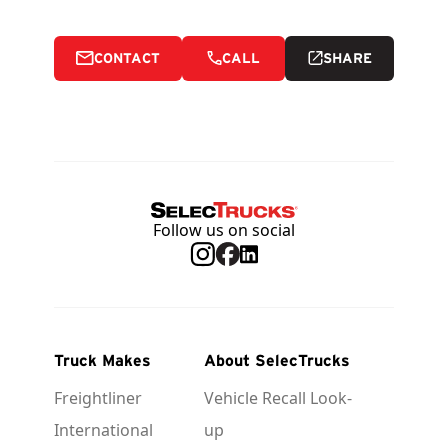
CONTACT
CALL
SHARE
Follow us on social
Truck Makes
About SelecTrucks
Freightliner
Vehicle Recall Look-
International
up