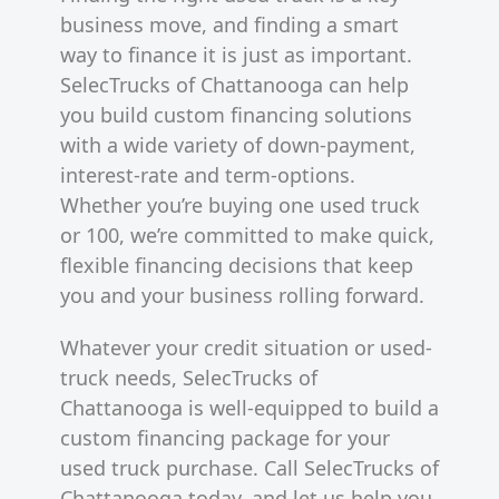
business move, and finding a smart
way to finance it is just as important.
SelecTrucks of Chattanooga can help
you build custom financing solutions
with a wide variety of down-payment,
interest-rate and term-options.
Whether you’re buying one used truck
or 100, we’re committed to make quick,
flexible financing decisions that keep
you and your business rolling forward.
Whatever your credit situation or used-
truck needs, SelecTrucks of
Chattanooga is well-equipped to build a
custom financing package for your
used truck purchase. Call SelecTrucks of
Chattanooga today, and let us help you