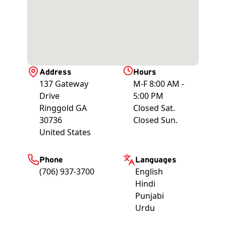
Address
Hours
137 Gateway
M-F 8:00 AM -
Drive
5:00 PM
Ringgold
GA
Closed Sat.
30736
Closed Sun.
United States
Phone
Languages
(706) 937-3700
English
Hindi
Punjabi
Urdu