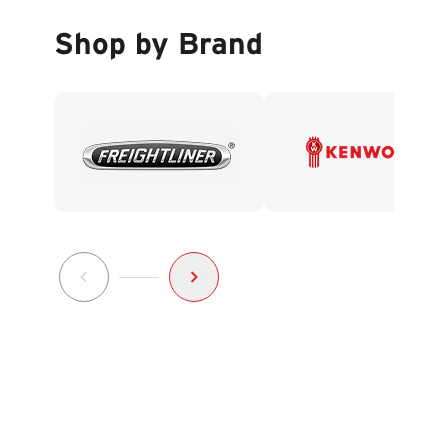
Shop by Brand