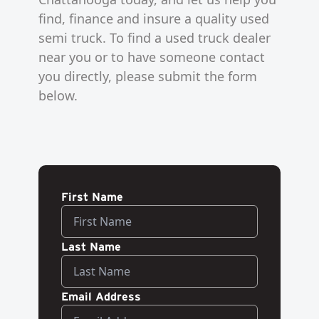
find, finance and insure a quality used
semi truck. To find a used truck dealer
near you or to have someone contact
you directly, please submit the form
below.
First Name
Last Name
Email Address