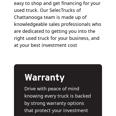
easy to shop and get financing for your
used truck. Our SelecTrucks of
Chattanooga team is made up of
knowledgeable sales professionals who
are dedicated to getting you into the
right used truck for your business, and
at your best investment cost
Warranty
Drive with peace of mind
knowing every truck is backed
by strong warranty options
that protect your investment