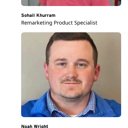
Sohail Khurram
Remarketing Product Specialist
Noah Wright