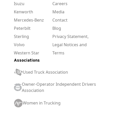
Isuzu
Careers
Kenworth
Media
Mercedes-Benz
Contact
Peterbilt
Blog
Sterling
Privacy Statement,
Volvo
Legal Notices and
Western Star
Terms
Associations
Used Truck Association
Owner-Operator Independent Drivers
Association
Women in Trucking