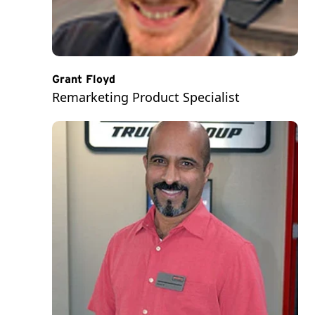
Grant Floyd
Remarketing Product Specialist