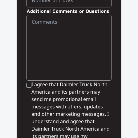
Additional Comments or Questions
I agree that Daimler Truck North
America and its partners may
send me promotional email
messages with offers, updates
and other marketing messages. I
understand and agree that
Daimler Truck North America and
its partners may use my