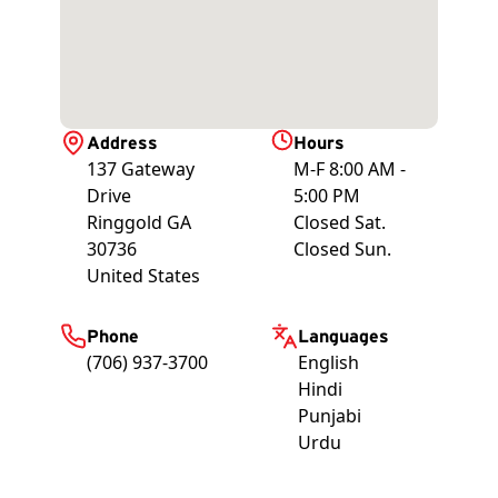
Address
Hours
137 Gateway
M-F 8:00 AM -
Drive
5:00 PM
Ringgold
GA
Closed Sat.
30736
Closed Sun.
United States
Phone
Languages
(706) 937-3700
English
Hindi
Punjabi
Urdu