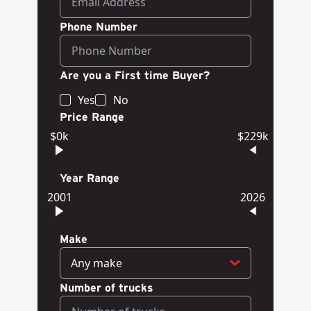
Phone Number
Are you a First time Buyer?
Yes
No
Price Range
$0k
$229k
Year Range
2001
2026
Make
Any make
Number of trucks