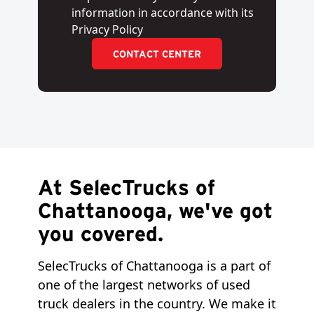
information in accordance with its
Privacy Policy
CONTACT CENTER
At SelecTrucks of
Chattanooga, we've got
you covered.
SelecTrucks of Chattanooga is a part of
one of the largest networks of used
truck dealers in the country. We make it