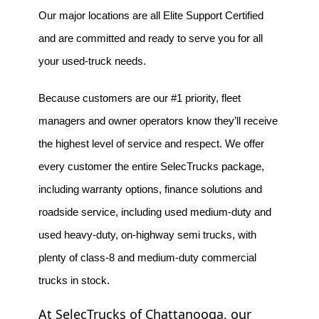
Our major locations are all Elite Support Certified 
and are committed and ready to serve you for all 
your used-truck needs.
Because customers are our #1 priority, fleet 
managers and owner operators know they’ll receive 
the highest level of service and respect. We offer 
every customer the entire SelecTrucks package, 
including warranty options, finance solutions and 
roadside service, including used medium-duty and 
used heavy-duty, on-highway semi trucks, with 
plenty of class-8 and medium-duty commercial 
trucks in stock.
At SelecTrucks of Chattanooga, our