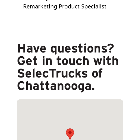
Remarketing Product Specialist
Have questions?
Get in touch with
SelecTrucks of
Chattanooga.