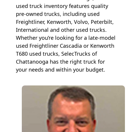
used truck inventory features quality
pre-owned trucks, including used
Freightliner, Kenworth, Volvo, Peterbilt,
International and other used trucks.
Whether you’re looking for a late-model
used Freightliner Cascadia or Kenworth
T680 used trucks, SelecTrucks of
Chattanooga has the right truck for
your needs and within your budget.