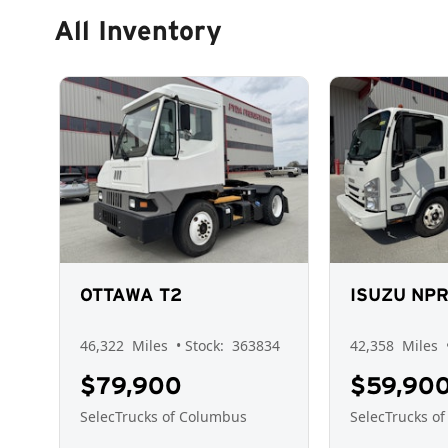
All Inventory
OTTAWA T2
ISUZU NP
46,322
Miles
• Stock:
363834
42,358
Miles
$79,900
$59,90
SelecTrucks of Columbus
SelecTrucks o