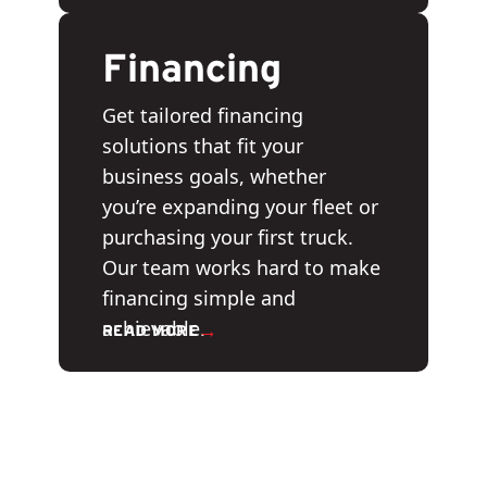
Financing
Get tailored financing
solutions that fit your
business goals, whether
you’re expanding your fleet or
purchasing your first truck.
Our team works hard to make
financing simple and
achievable.
→
READ MORE