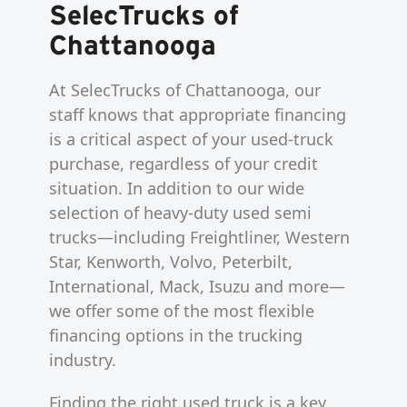
SelecTrucks of
Chattanooga
At SelecTrucks of Chattanooga, our
staff knows that appropriate financing
is a critical aspect of your used-truck
purchase, regardless of your credit
situation. In addition to our wide
selection of heavy-duty used semi
trucks—including Freightliner, Western
Star, Kenworth, Volvo, Peterbilt,
International, Mack, Isuzu and more—
we offer some of the most flexible
financing options in the trucking
industry.
Finding the right used truck is a key