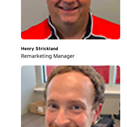
Henry Strickland
Remarketing Manager