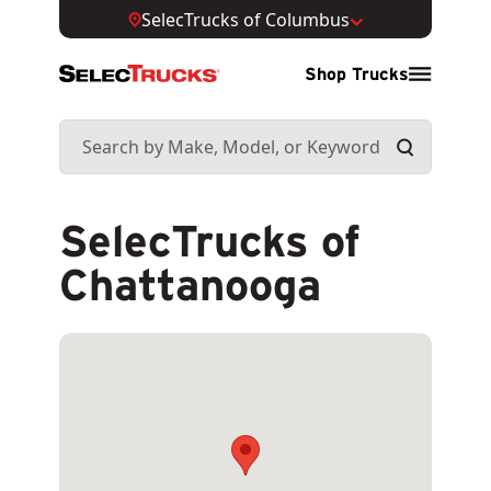
SelecTrucks of Columbus
Shop Trucks
SelecTrucks of
Chattanooga