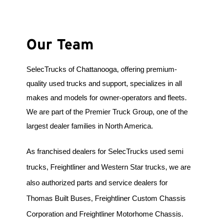
Our Team
SelecTrucks of Chattanooga, offering premium-
quality used trucks and support, specializes in all 
makes and models for owner-operators and fleets. 
We are part of the Premier Truck Group, one of the 
largest dealer families in North America.
As franchised dealers for SelecTrucks used semi 
trucks, Freightliner and Western Star trucks, we are 
also authorized parts and service dealers for 
Thomas Built Buses, Freightliner Custom Chassis 
Corporation and Freightliner Motorhome Chassis. 