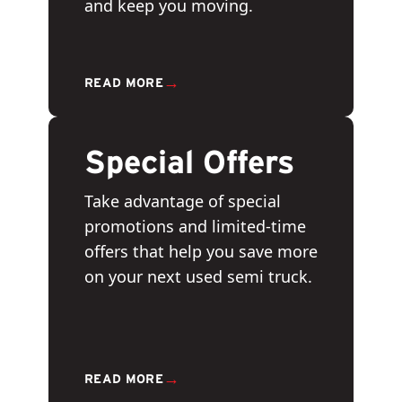
and keep you moving.
→
READ MORE
Special Offers
Take advantage of special
promotions and limited-time
offers that help you save more
on your next used semi truck.
→
READ MORE