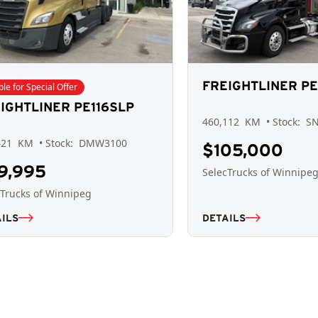
FREIGHTLINER PE
ible for Special Offer
IGHTLINER PE116SLP
460,112
KM
• Stock:
S
421
KM
• Stock:
DMW3100
$105,000
9,995
SelecTrucks of Winnipe
cTrucks of Winnipeg
ILS
DETAILS