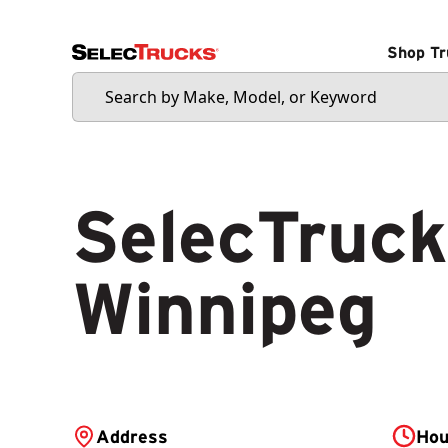
Shop Tr
SelecTruck
Winnipeg
Address
Hou