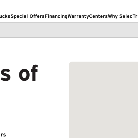
ucks
Special Offers
Financing
Warranty
Centers
Why SelecTr
s of
rs