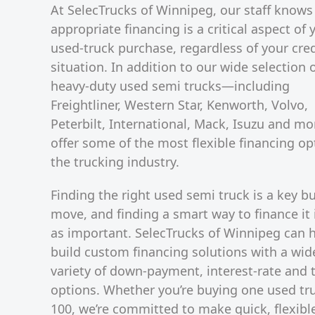
At SelecTrucks of Winnipeg, our staff knows
appropriate financing is a critical aspect of 
used-truck purchase, regardless of your cred
situation. In addition to our wide selection 
heavy-duty used semi trucks—including
Freightliner, Western Star, Kenworth, Volvo,
Peterbilt, International, Mack, Isuzu and 
offer some of the most flexible financing op
the trucking industry.
Finding the right used semi truck is a key b
move, and finding a smart way to finance it i
as important. SelecTrucks of Winnipeg can 
build custom financing solutions with a wid
variety of down-payment, interest-rate and 
options. Whether you’re buying one used tr
100, we’re committed to make quick, flexibl