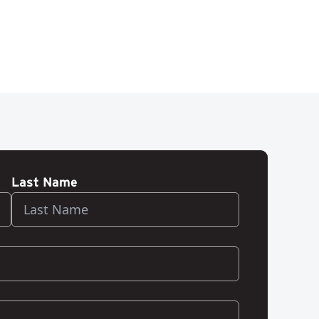
Last Name