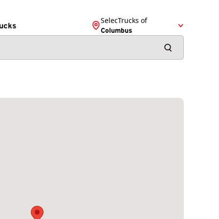
SelecTrucks of
ucks
Columbus