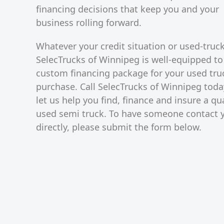
financing decisions that keep you and your
business rolling forward.
Whatever your credit situation or used-truc
SelecTrucks of Winnipeg is well-equipped to
custom financing package for your used tru
purchase. Call SelecTrucks of Winnipeg toda
let us help you find, finance and insure a qua
used semi truck. To have someone contact 
directly, please submit the form below.