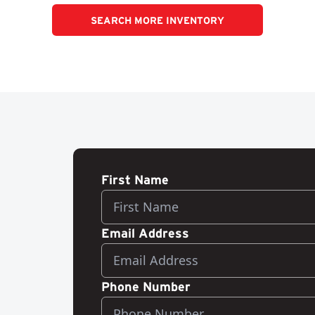
SEARCH MORE INVENTORY
First Name
Email Address
Phone Number