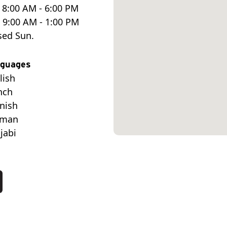
 8:00 AM - 6:00 PM
. 9:00 AM - 1:00 PM
sed Sun.
guages
lish
nch
nish
rman
jabi