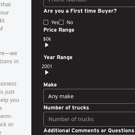
 that
Are you a First time Buyer?
your
it
Yes
No
of
Price Range
$0k
more—we
Year Range
tions in
2001
usiness
Make
s just
Any make
help you
e
Number of trucks
term-
uck or
Additional Comments or Questions
e