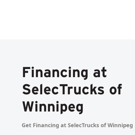
Financing at
SelecTrucks of
Winnipeg
Get Financing at SelecTrucks of Winnipeg