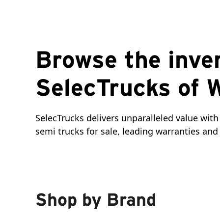
Browse the inve
SelecTrucks of 
SelecTrucks delivers unparalleled value with 
semi trucks for sale, leading warranties a
Shop by Brand