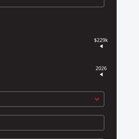
$229k
2026