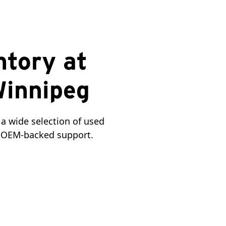
ntory at
Winnipeg
a wide selection of used 
nd OEM-backed support.