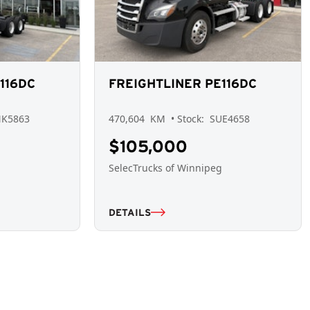
116DC
FREIGHTLINER PE116DC
NK5863
470,604
KM
• Stock:
SUE4658
$105,000
g
SelecTrucks of Winnipeg
DETAILS