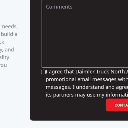
k needs,
 build a
ck
y, and
lity
you
I agree that Daimler Truck North
promotional email messages with
messages. I understand and agre
its partners may use my informati
CONTA