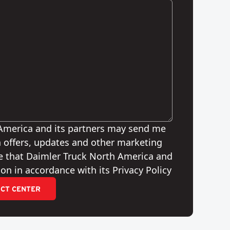
 America and its partners may send me
 offers, updates and other marketing
e that Daimler Truck North America and
on in accordance with its Privacy Policy
CT CENTER