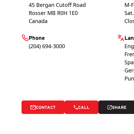
45 Bergan Cutoff Road
M-F
Rosser
MB
R0H 1E0
Sat
Canada
Clo
Phone
Lan
(204) 694-3000
Eng
Fre
Spa
Ge
Pun
CONTACT
CALL
SHARE