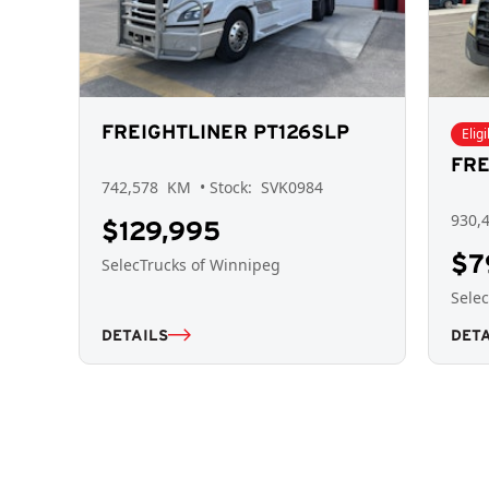
FREIGHTLINER PT126SLP
Elig
FRE
742,578
KM
• Stock:
SVK0984
930,
$129,995
$7
SelecTrucks of Winnipeg
Sele
DETAILS
DETA