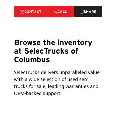
CONTACT
CALL
SHARE
Browse the inventory
at SelecTrucks of
Columbus
SelecTrucks delivers unparalleled value 
with a wide selection of used semi 
trucks for sale, leading warranties and 
OEM-backed support.