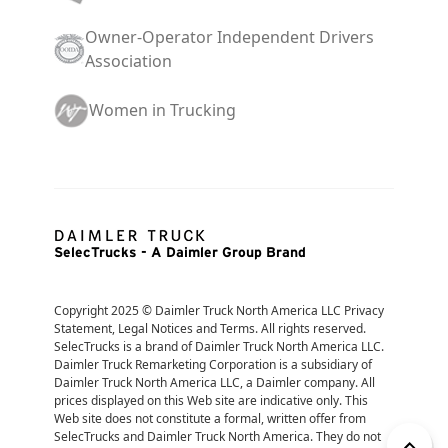
Owner-Operator Independent Drivers
Association
Women in Trucking
SelecTrucks - A Daimler Group Brand
Copyright 2025 © Daimler Truck North America LLC Privacy 
Statement, Legal Notices and Terms. All rights reserved. 
SelecTrucks is a brand of Daimler Truck North America LLC. 
Daimler Truck Remarketing Corporation is a subsidiary of 
Daimler Truck North America LLC, a Daimler company. All 
prices displayed on this Web site are indicative only. This 
Web site does not constitute a formal, written offer from 
SelecTrucks and Daimler Truck North America. They do not 