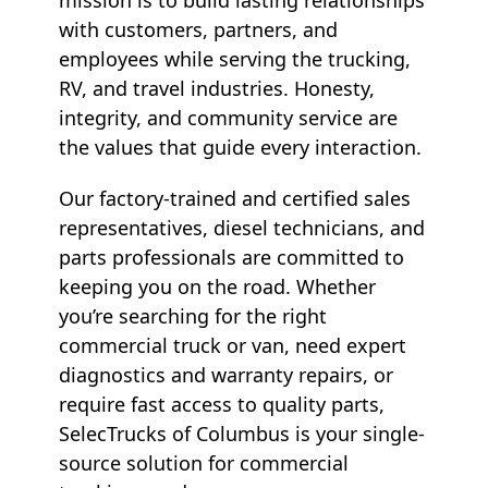
with customers, partners, and
employees while serving the trucking,
RV, and travel industries. Honesty,
integrity, and community service are
the values that guide every interaction.
Our factory-trained and certified sales
representatives, diesel technicians, and
parts professionals are committed to
keeping you on the road. Whether
you’re searching for the right
commercial truck or van, need expert
diagnostics and warranty repairs, or
require fast access to quality parts,
SelecTrucks of Columbus is your single-
source solution for commercial