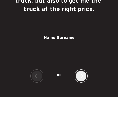
truck, but also to get me the 
truck at the right price.
Name Surname