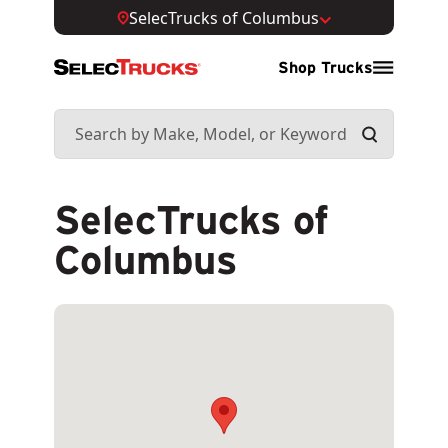
SelecTrucks of Columbus
Shop Trucks
SelecTrucks of
Columbus