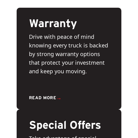
Warranty
Drive with peace of mind
knowing every truck is backed
by strong warranty options
that protect your investment
and keep you moving.
→
READ MORE
Special Offers