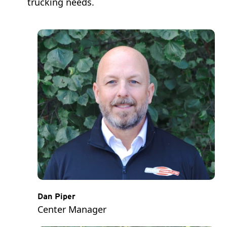
trucking needs.
Dan Piper
Center Manager