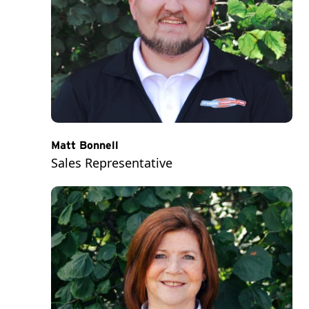
Matt Bonnell
Sales Representative