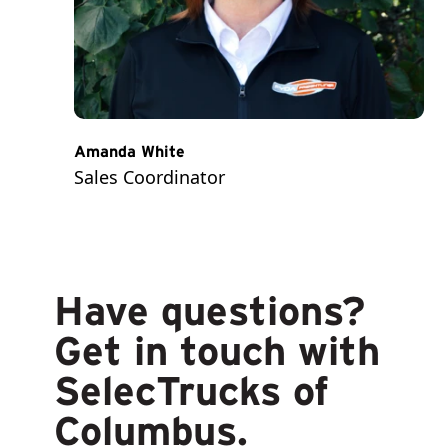
Amanda White
Sales Coordinator
Have questions?
Get in touch with
SelecTrucks of
Columbus.