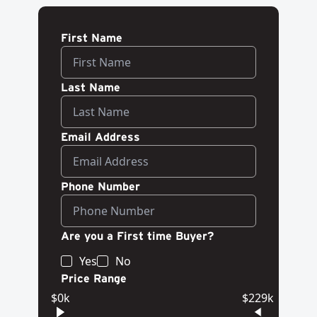
First Name
Last Name
Email Address
Phone Number
Are you a First time Buyer?
Yes
No
Price Range
$0k
$229k