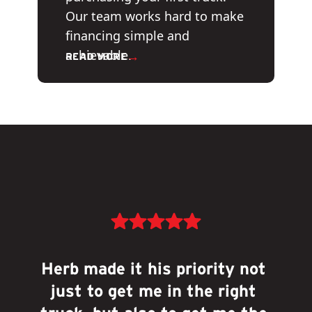
Our team works hard to make
financing simple and
achievable.
→
READ MORE
Herb made it his priority not 
just to get me in the right 