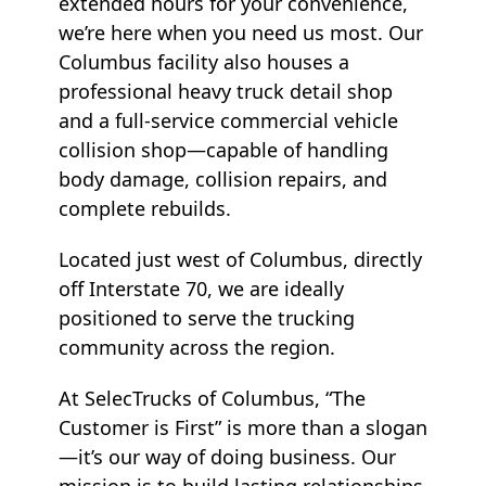
extended hours for your convenience,
we’re here when you need us most. Our
Columbus facility also houses a
professional heavy truck detail shop
and a full-service commercial vehicle
collision shop—capable of handling
body damage, collision repairs, and
complete rebuilds.
Located just west of Columbus, directly
off Interstate 70, we are ideally
positioned to serve the trucking
community across the region.
At SelecTrucks of Columbus, “The
Customer is First” is more than a slogan
—it’s our way of doing business. Our
mission is to build lasting relationships