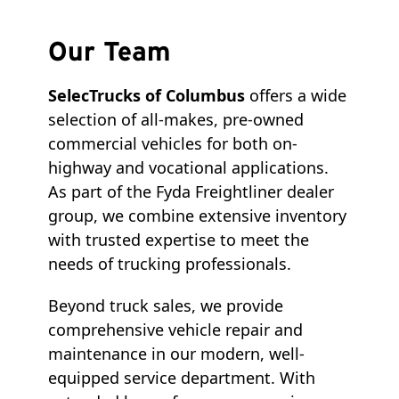
Our Team
SelecTrucks of Columbus
offers a wide
selection of all-makes, pre-owned
commercial vehicles for both on-
highway and vocational applications.
As part of the Fyda Freightliner dealer
group, we combine extensive inventory
with trusted expertise to meet the
needs of trucking professionals.
Beyond truck sales, we provide
comprehensive vehicle repair and
maintenance in our modern, well-
equipped service department. With