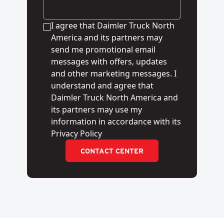
I agree that Daimler Truck North
America and its partners may
send me promotional email
messages with offers, updates
and other marketing messages. I
understand and agree that
Daimler Truck North America and
its partners may use my
information in accordance with its
Privacy Policy
CONTACT CENTER