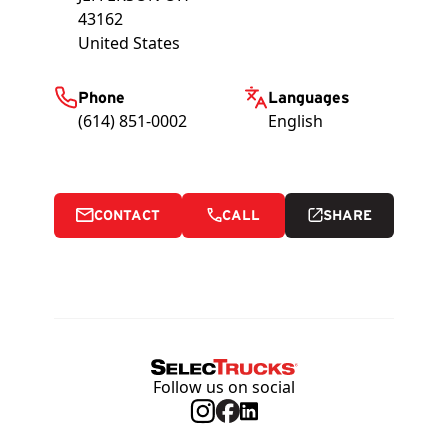
43162
United States
Phone
Languages
(614) 851-0002
English
CONTACT
CALL
SHARE
Follow us on social