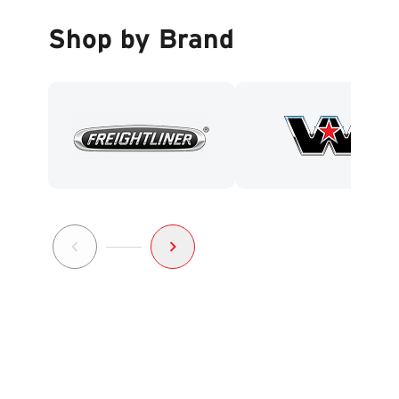
Shop by Brand