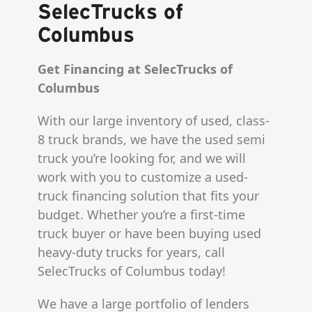
SelecTrucks of
Columbus
Get Financing at SelecTrucks of
Columbus
With our large inventory of used, class-
8 truck brands, we have the used semi
truck you’re looking for, and we will
work with you to customize a used-
truck financing solution that fits your
budget. Whether you’re a first-time
truck buyer or have been buying used
heavy-duty trucks for years, call
SelecTrucks of Columbus today!
We have a large portfolio of lenders