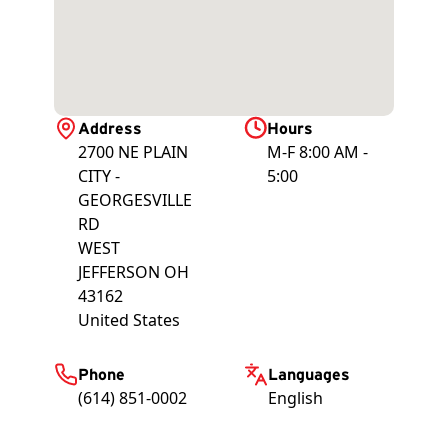
Address
Hours
2700 NE PLAIN
M-F 8:00 AM -
CITY -
5:00
GEORGESVILLE
RD
WEST
JEFFERSON
OH
43162
United States
Phone
Languages
(614) 851-0002
English