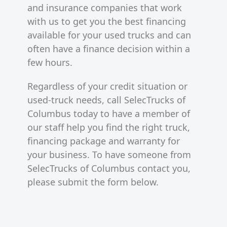
and insurance companies that work
with us to get you the best financing
available for your used trucks and can
often have a finance decision within a
few hours.
Regardless of your credit situation or
used-truck needs, call SelecTrucks of
Columbus today to have a member of
our staff help you find the right truck,
financing package and warranty for
your business. To have someone from
SelecTrucks of Columbus contact you,
please submit the form below.