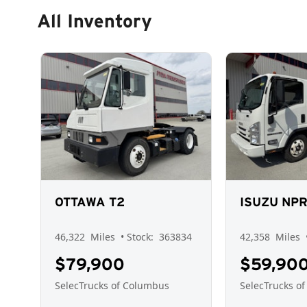
All Inventory
OTTAWA T2
ISUZU NP
46,322
Miles
• Stock:
363834
42,358
Miles
$79,900
$59,90
SelecTrucks of Columbus
SelecTrucks o