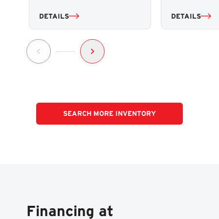
DETAILS
DETAILS
SEARCH MORE INVENTORY
Financing at