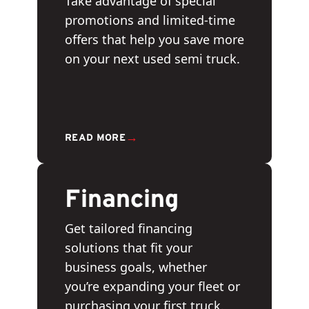
Take advantage of special
promotions and limited-time
offers that help you save more
on your next used semi truck.
→
READ MORE
Financing
Get tailored financing
solutions that fit your
business goals, whether
you’re expanding your fleet or
purchasing your first truck.