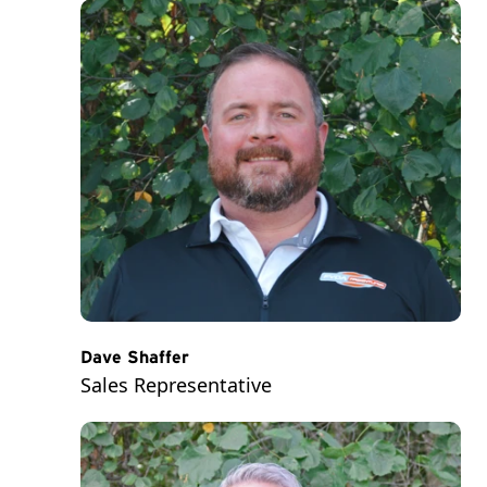
Dave Shaffer
Sales Representative