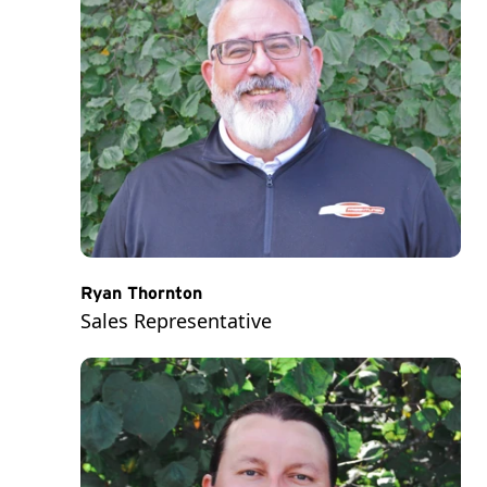
Ryan Thornton
Sales Representative