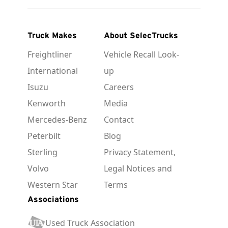
Truck Makes
About SelecTrucks
Freightliner
Vehicle Recall Look-
International
up
Isuzu
Careers
Kenworth
Media
Mercedes-Benz
Contact
Peterbilt
Blog
Sterling
Privacy Statement,
Volvo
Legal Notices and
Western Star
Terms
Associations
Used Truck Association