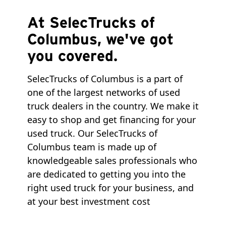
At SelecTrucks of
Columbus, we've got
you covered.
SelecTrucks of Columbus is a part of
one of the largest networks of used
truck dealers in the country. We make it
easy to shop and get financing for your
used truck. Our SelecTrucks of
Columbus team is made up of
knowledgeable sales professionals who
are dedicated to getting you into the
right used truck for your business, and
at your best investment cost