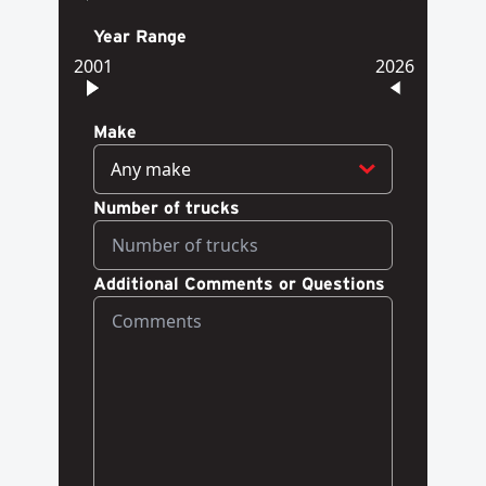
Year Range
2001
2026
Make
Any make
Number of trucks
Additional Comments or Questions