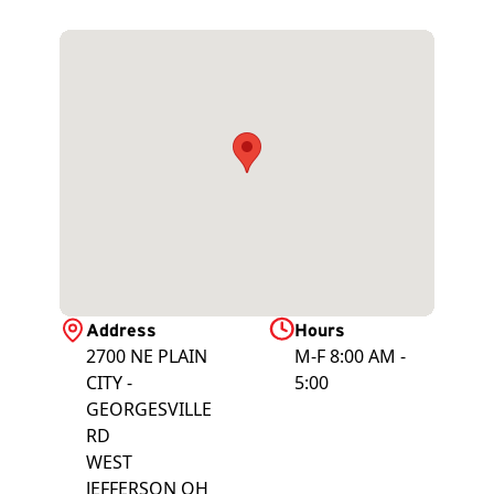
Address
Hours
2700 NE PLAIN
M-F 8:00 AM -
CITY -
5:00
GEORGESVILLE
RD
WEST
JEFFERSON
OH