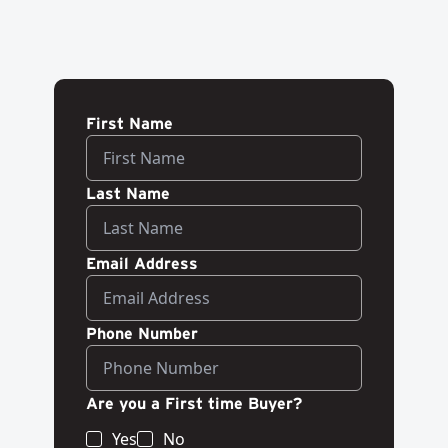
First Name
Last Name
Email Address
Phone Number
Are you a First time Buyer?
Yes
No