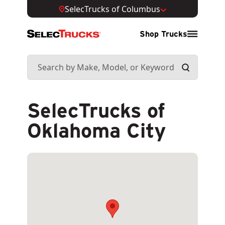
SelecTrucks of Columbus
Shop Trucks
SelecTrucks of
Oklahoma City