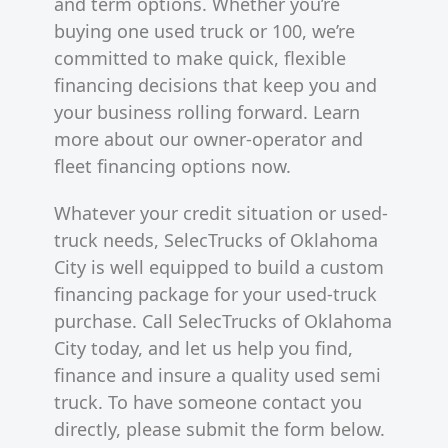
and term options. Whether you’re
buying one used truck or 100, we’re
committed to make quick, flexible
financing decisions that keep you and
your business rolling forward. Learn
more about our owner-operator and
fleet financing options now.
Whatever your credit situation or used-
truck needs, SelecTrucks of Oklahoma
City is well equipped to build a custom
financing package for your used-truck
purchase. Call SelecTrucks of Oklahoma
City today, and let us help you find,
finance and insure a quality used semi
truck. To have someone contact you
directly, please submit the form below.