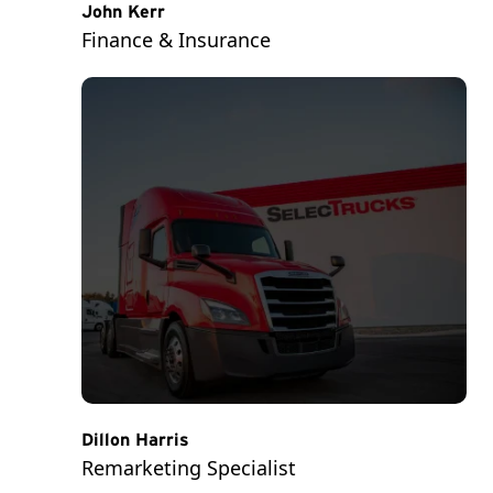
John Kerr
Finance & Insurance
Dillon Harris
Remarketing Specialist