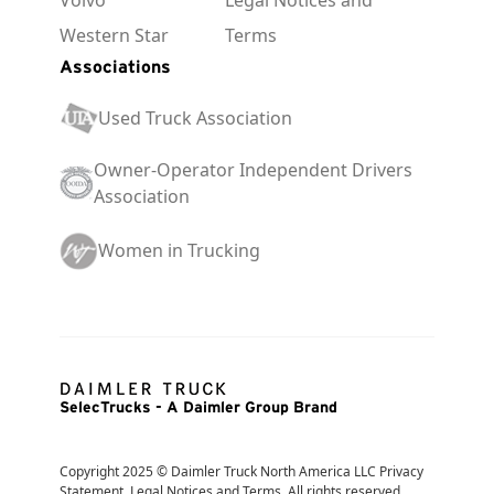
Western Star
Terms
Associations
Used Truck Association
Owner-Operator Independent Drivers
Association
Women in Trucking
SelecTrucks - A Daimler Group Brand
Copyright 2025 © Daimler Truck North America LLC Privacy 
Statement, Legal Notices and Terms. All rights reserved. 