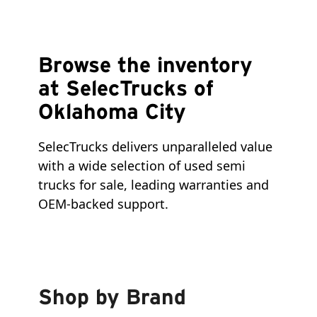
Browse the inventory
at SelecTrucks of
Oklahoma City
SelecTrucks delivers unparalleled value 
with a wide selection of used semi 
trucks for sale, leading warranties and 
OEM-backed support.
Shop by Brand