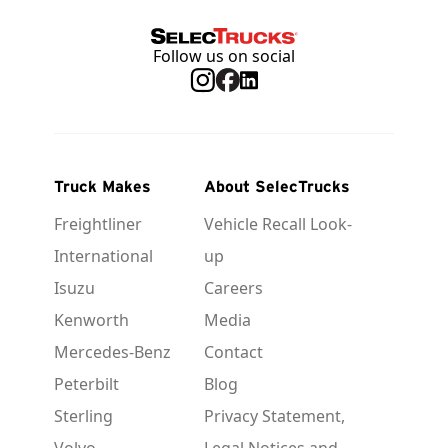
Follow us on social
Truck Makes
About SelecTrucks
Freightliner
Vehicle Recall Look-
International
up
Isuzu
Careers
Kenworth
Media
Mercedes-Benz
Contact
Peterbilt
Blog
Sterling
Privacy Statement,
Volvo
Legal Notices and