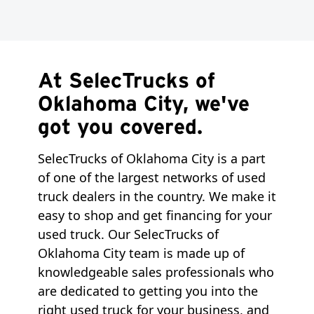
At SelecTrucks of
Oklahoma City, we've
got you covered.
SelecTrucks of Oklahoma City is a part
of one of the largest networks of used
truck dealers in the country. We make it
easy to shop and get financing for your
used truck. Our SelecTrucks of
Oklahoma City team is made up of
knowledgeable sales professionals who
are dedicated to getting you into the
right used truck for your business, and