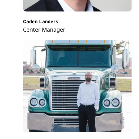
Caden Landers
Center Manager