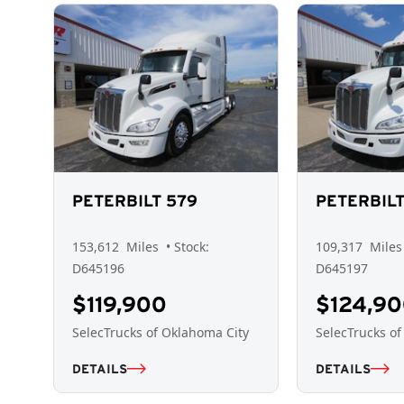
PETERBILT 579
PETERBILT
153,612
Miles
• Stock:
109,317
Miles
D645196
D645197
$119,900
$124,9
SelecTrucks of Oklahoma City
SelecTrucks of
DETAILS
DETAILS