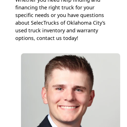
financing the right truck for your
specific needs or you have questions
about SelecTrucks of Oklahoma City’s
used truck inventory and warranty
options, contact us today!