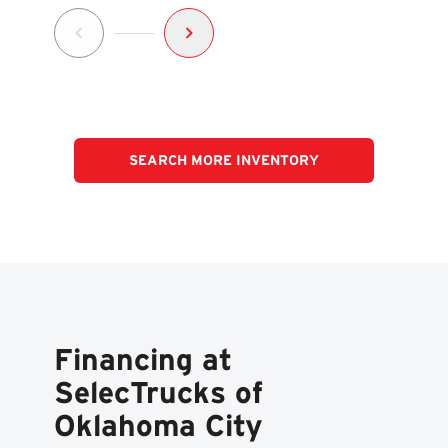
SEARCH MORE INVENTORY
Financing at
SelecTrucks of
Oklahoma City