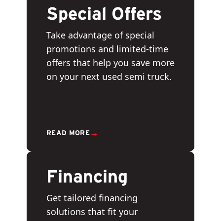
Special Offers
Take advantage of special
promotions and limited-time
offers that help you save more
on your next used semi truck.
→
READ MORE
Financing
Get tailored financing
solutions that fit your