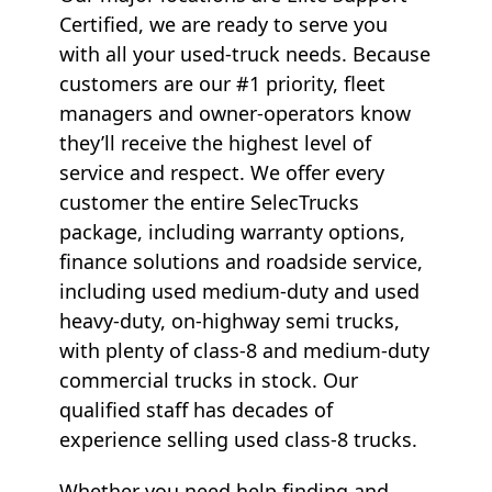
Certified, we are ready to serve you
with all your used-truck needs. Because
customers are our #1 priority, fleet
managers and owner-operators know
they’ll receive the highest level of
service and respect. We offer every
customer the entire SelecTrucks
package, including warranty options,
finance solutions and roadside service,
including used medium-duty and used
heavy-duty, on-highway semi trucks,
with plenty of class-8 and medium-duty
commercial trucks in stock. Our
qualified staff has decades of
experience selling used class-8 trucks.
Whether you need help finding and