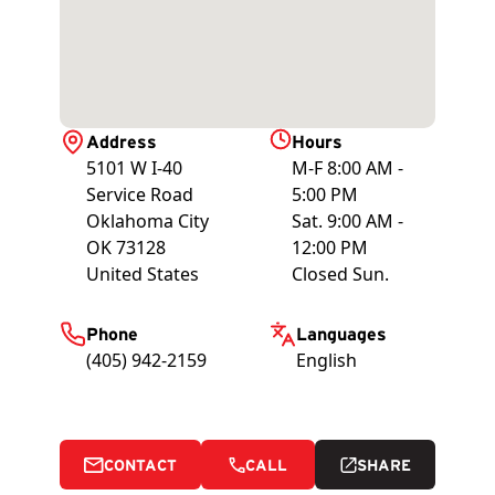
Address
Hours
5101 W I-40
M-F 8:00 AM -
Service Road
5:00 PM
Oklahoma City
Sat. 9:00 AM -
OK
73128
12:00 PM
United States
Closed Sun.
Phone
Languages
(405) 942-2159
English
CONTACT
CALL
SHARE