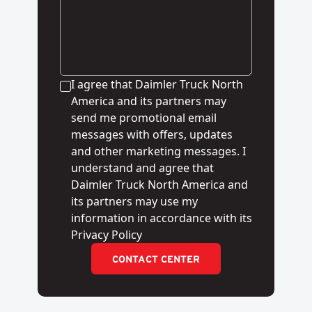
I agree that Daimler Truck North
America and its partners may
send me promotional email
messages with offers, updates
and other marketing messages. I
understand and agree that
Daimler Truck North America and
its partners may use my
information in accordance with its
Privacy Policy
CONTACT CENTER