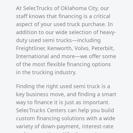
At SelecTrucks of Oklahoma City, our
staff knows that financing is a critical
aspect of your used truck purchase. In
addition to our wide selection of heavy-
duty used semi trucks—including
Freightliner, Kenworth, Volvo, Peterbilt,
International and more—we offer some
of the most flexible financing options
in the trucking industry.
Finding the right used semi truck is a
key business move, and finding a smart
way to finance it is just as important.
SelecTrucks Centers can help you build
custom financing solutions with a wide
variety of down-payment, interest-rate