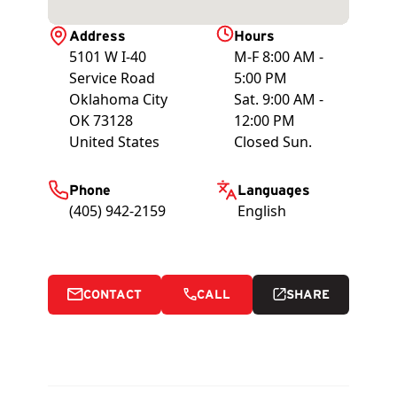
Address
Hours
5101 W I-40
M-F 8:00 AM -
Service Road
5:00 PM
Oklahoma City
Sat. 9:00 AM -
OK
73128
12:00 PM
United States
Closed Sun.
Phone
Languages
(405) 942-2159
English
CONTACT
CALL
SHARE