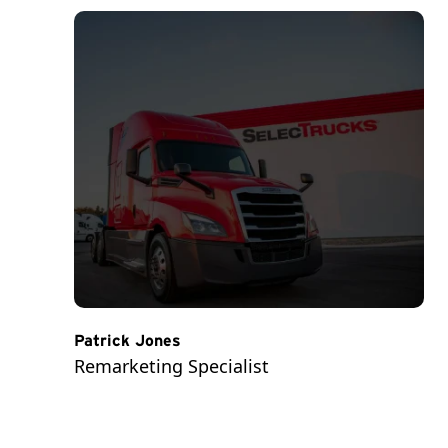
Patrick Jones
Remarketing Specialist