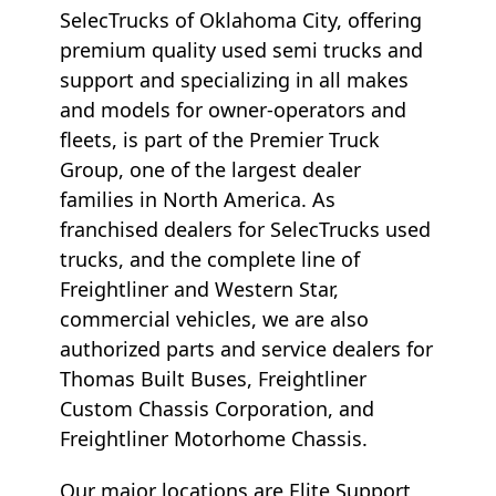
SelecTrucks of Oklahoma City, offering
premium quality used semi trucks and
support and specializing in all makes
and models for owner-operators and
fleets, is part of the Premier Truck
Group, one of the largest dealer
families in North America. As
franchised dealers for SelecTrucks used
trucks, and the complete line of
Freightliner and Western Star,
commercial vehicles, we are also
authorized parts and service dealers for
Thomas Built Buses, Freightliner
Custom Chassis Corporation, and
Freightliner Motorhome Chassis.
Our major locations are Elite Support