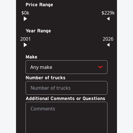
Price Range
$0k
$229k
Year Range
2001
2026
Make
Any make
Number of trucks
Additional Comments or Questions