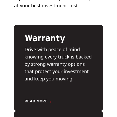
at your best investment cost
Warranty
Drive with peace of mind
knowing every truck is backed
by strong warranty options
that protect your investment
and keep you moving.
→
READ MORE