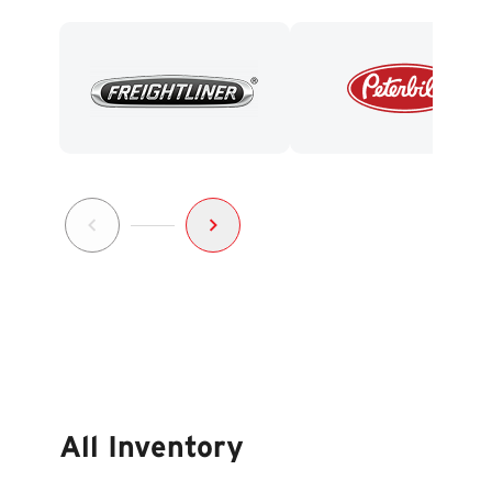
All Inventory