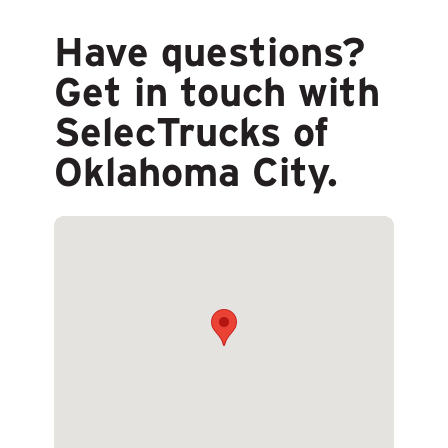
Have questions?
Get in touch with
SelecTrucks of
Oklahoma City.