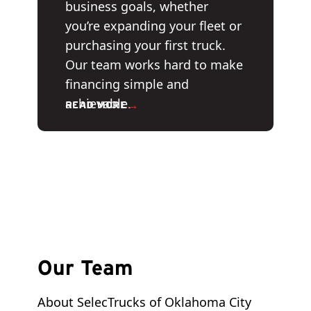
business goals, whether
you’re expanding your fleet or
purchasing your first truck.
Our team works hard to make
financing simple and
achievable.
→
READ MORE
Our Team
About SelecTrucks of Oklahoma City