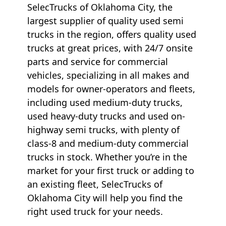
SelecTrucks of Oklahoma City, the
largest supplier of quality used semi
trucks in the region, offers quality used
trucks at great prices, with 24/7 onsite
parts and service for commercial
vehicles, specializing in all makes and
models for owner-operators and fleets,
including used medium-duty trucks,
used heavy-duty trucks and used on-
highway semi trucks, with plenty of
class-8 and medium-duty commercial
trucks in stock. Whether you’re in the
market for your first truck or adding to
an existing fleet, SelecTrucks of
Oklahoma City will help you find the
right used truck for your needs.