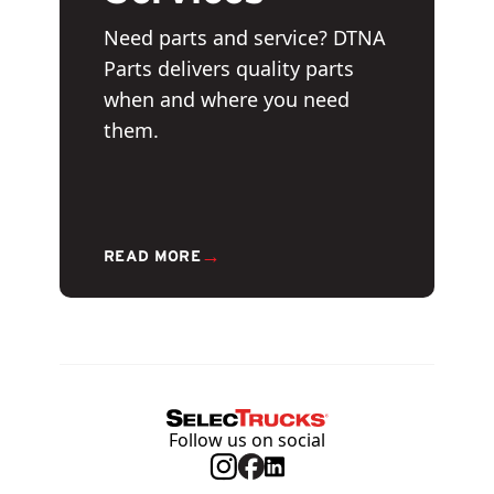
Need parts and service? DTNA
Parts delivers quality parts
when and where you need
them.
→
READ MORE
Follow us on social