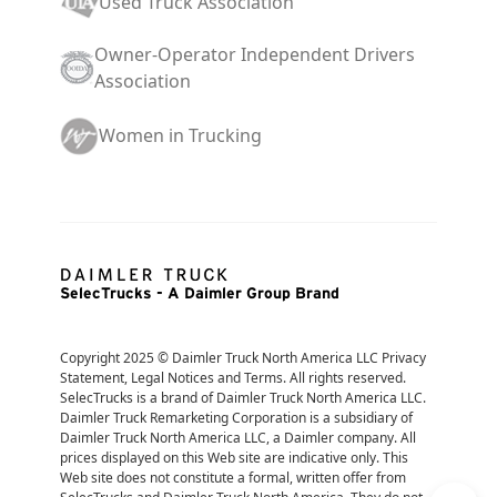
Used Truck Association
Owner-Operator Independent Drivers
Association
Women in Trucking
SelecTrucks - A Daimler Group Brand
Copyright 2025 © Daimler Truck North America LLC Privacy 
Statement, Legal Notices and Terms. All rights reserved. 
SelecTrucks is a brand of Daimler Truck North America LLC. 
Daimler Truck Remarketing Corporation is a subsidiary of 
Daimler Truck North America LLC, a Daimler company. All 
prices displayed on this Web site are indicative only. This 
Web site does not constitute a formal, written offer from 