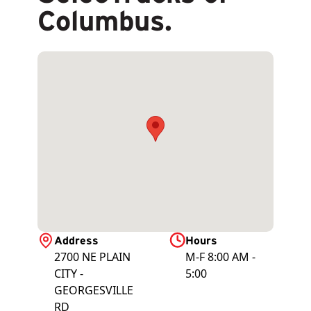
Columbus.
Address
Hours
2700 NE PLAIN
M-F 8:00 AM -
CITY -
5:00
GEORGESVILLE
RD