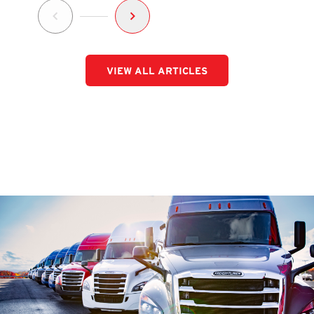
VIEW ALL ARTICLES