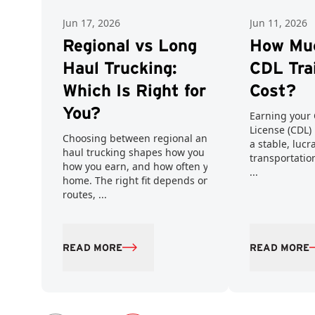
Jun 17, 2026
Jun 11, 2026
Regional vs Long
How Mu
Haul Trucking:
CDL Tra
Which Is Right for
Cost?
You?
Earning your 
License (CDL) 
Choosing between regional and long
a stable, lucr
haul trucking shapes how you work,
transportatio
how you earn, and how often you get
...
home. The right fit depends on your
routes, ...
READ MORE
READ MORE