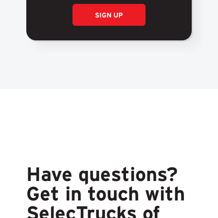
SIGN UP
Have questions?
Get in touch with
SelecTrucks of