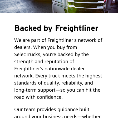
Backed by Freightliner
We are part of Freightliner's network of
dealers. When you buy from
SelecTrucks, you’re backed by the
strength and reputation of
Freightliner’s nationwide dealer
network. Every truck meets the highest
standards of quality, reliability, and
long-term support—so you can hit the
road with confidence.
Our team provides guidance built
around your business needs—whether