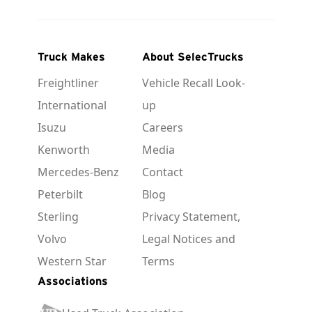
Truck Makes
About SelecTrucks
Freightliner
Vehicle Recall Look-
International
up
Isuzu
Careers
Kenworth
Media
Mercedes-Benz
Contact
Peterbilt
Blog
Sterling
Privacy Statement,
Volvo
Legal Notices and
Western Star
Terms
Associations