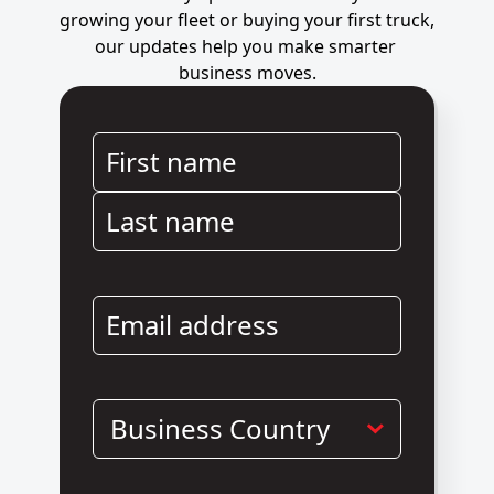
growing your fleet or buying your first truck, 
our updates help you make smarter 
business moves.
First name
Last name
Email address
Business Country