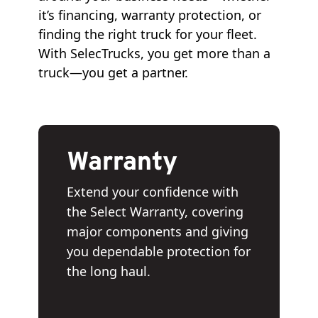
it’s financing, warranty protection, or
finding the right truck for your fleet.
With SelecTrucks, you get more than a
truck—you get a partner.
Warranty
Extend your confidence with
the Select Warranty, covering
major components and giving
you dependable protection for
the long haul.