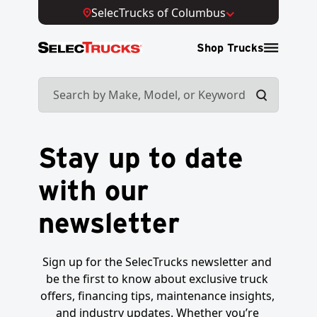
SelecTrucks of Columbus
Shop Trucks
Stay up to date
with our
newsletter
Sign up for the SelecTrucks newsletter and 
be the first to know about exclusive truck 
offers, financing tips, maintenance insights, 
and industry updates. Whether you’re 