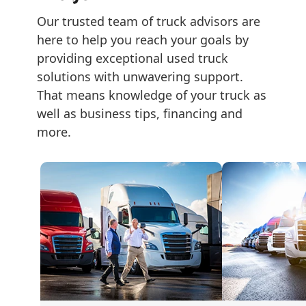
Our trusted team of truck advisors are 
here to help you reach your goals by 
providing exceptional used truck 
solutions with unwavering support. 
That means knowledge of your truck as 
well as business tips, financing and 
more.