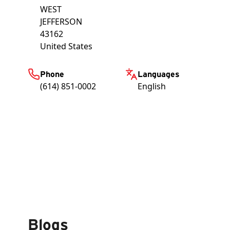
WEST
JEFFERSON
43162
United States
Phone
Languages
(614) 851-0002
English
Blogs