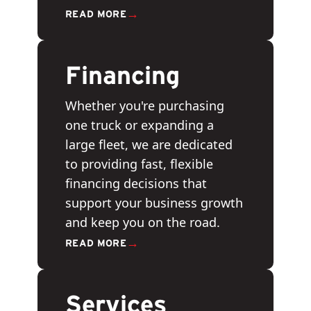
→
READ MORE
Financing
Whether you're purchasing
one truck or expanding a
large fleet, we are dedicated
to providing fast, flexible
financing decisions that
support your business growth
and keep you on the road.
→
READ MORE
Services